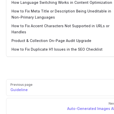
How Language Switching Works in Content Optimization
How to Fix Meta Title or Description Being Uneditable in
Non-Primary Languages
How to Fix Accent Characters Not Supported in URLs or
Handles
Product & Collection On-Page Audit Upgrade
How to Fix Duplicate H1 Issues in the SEO Checklist
Previous page
Guideline
Nex
Auto-Generated Images Al