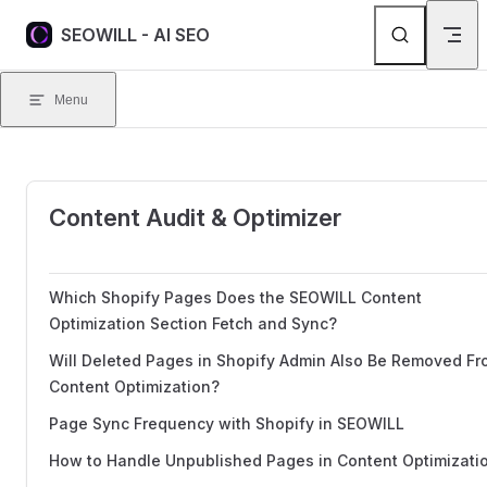
Skip to content
SEOWILL - AI SEO
Menu
Content Audit & Optimizer
Which Shopify Pages Does the SEOWILL Content
Optimization Section Fetch and Sync?
Will Deleted Pages in Shopify Admin Also Be Removed F
Content Optimization?
Page Sync Frequency with Shopify in SEOWILL
How to Handle Unpublished Pages in Content Optimizati