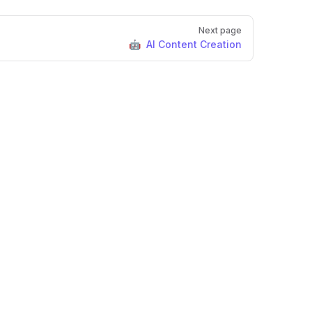
Next page
🤖 AI Content Creation