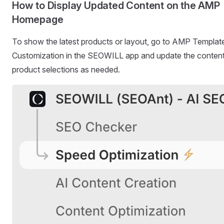
How to Display Updated Content on the AMP
Homepage
To show the latest products or layout, go to AMP Templat
Customization in the SEOWILL app and update the content
product selections as needed.