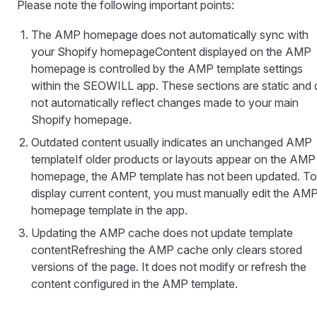
Please note the following important points:
The AMP homepage does not automatically sync with
your Shopify homepageContent displayed on the AMP
homepage is controlled by the AMP template settings
within the SEOWILL app. These sections are static and
not automatically reflect changes made to your main
Shopify homepage.
Outdated content usually indicates an unchanged AMP
templateIf older products or layouts appear on the AMP
homepage, the AMP template has not been updated. To
display current content, you must manually edit the AM
homepage template in the app.
Updating the AMP cache does not update template
contentRefreshing the AMP cache only clears stored
versions of the page. It does not modify or refresh the
content configured in the AMP template.