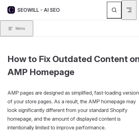
Skip to content
SEOWILL - AI SEO
Menu
How to Fix Outdated Content o
AMP Homepage
AMP pages are designed as simplified, fast-loading versio
of your store pages. As a result, the AMP homepage may
look significantly different from your standard Shopify
homepage, and the amount of displayed content is
intentionally limited to improve performance.