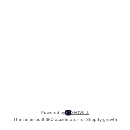
Powered by
SEOWILL
The seller-built SEO accelerator for Shopify growth