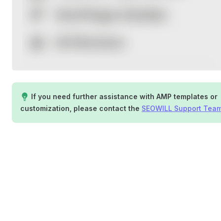
If you need further assistance with AMP templates or
customization, please contact the
SEOWILL Support Tea