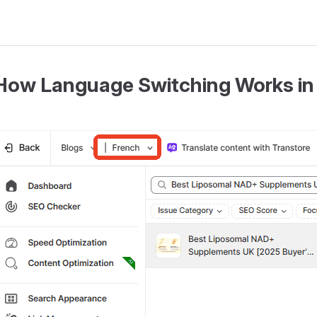
How Language Switching Works in 