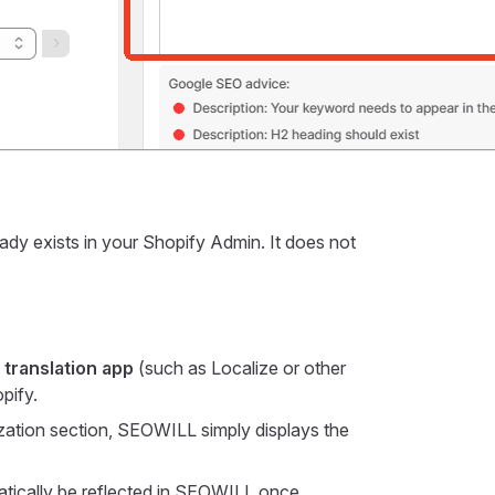
ady exists in your Shopify Admin. It does not
 translation app
(such as Localize or other
pify.
ation section, SEOWILL simply displays the
matically be reflected in SEOWILL once