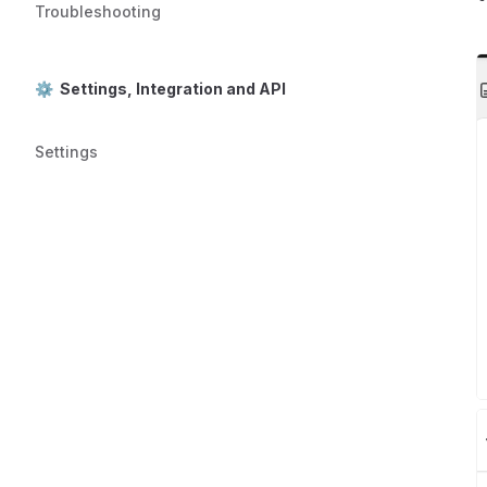
Troubleshooting
⚙️ Settings, Integration and API
Settings