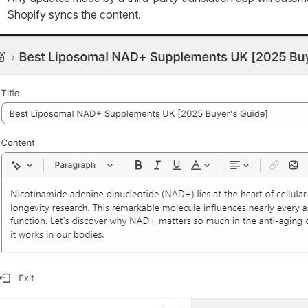
Shopify syncs the content.