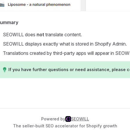
Summary
SEOWILL does
not
translate content.
SEOWILL displays exactly what is stored in Shopify Admin.
Translations created by third-party apps will appear in SEO
If you have further questions or need assistance, please 
Powered by
SEOWILL
The seller-built SEO accelerator for Shopify growth