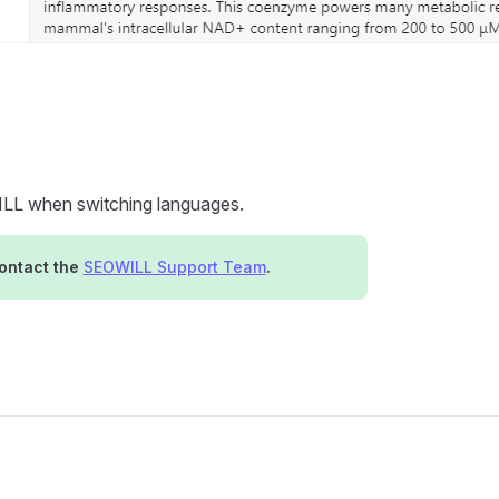
WILL when switching languages.
contact the
SEOWILL Support Team
.