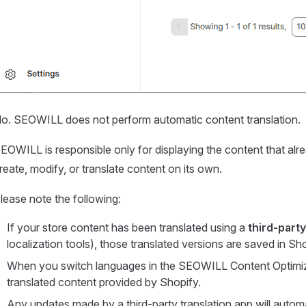
o. SEOWILL does not perform automatic content translation.
EOWILL is responsible only for displaying the content that alre
reate, modify, or translate content on its own.
lease note the following:
If your store content has been translated using a
third-party
localization tools), those translated versions are saved in Sho
When you switch languages in the SEOWILL Content Optimiz
translated content provided by Shopify.
Any updates made by a third-party translation app will auto