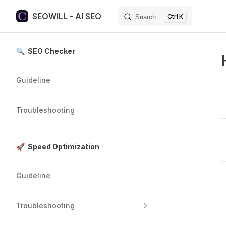
SEOWILL - AI SEO
K
Search
Skip to content
Sidebar Navigation
🔍 SEO Checker
Guideline
Troubleshooting
🚀 Speed Optimization
Guideline
Troubleshooting