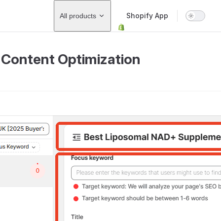
Main Navigation
Shopify App
All products
Content Optimization