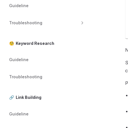
Guideline
Troubleshooting
🧐 Keyword Research
N
Guideline
S
c
Troubleshooting
P
🔗 Link Building
Guideline