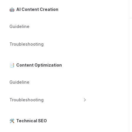
🤖 AI Content Creation
Guideline
Troubleshooting
📑 Content Optimization
Guideline
Troubleshooting
🛠️ Technical SEO