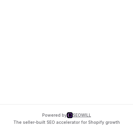
Powered by
SEOWILL
The seller-built SEO accelerator for Shopify growth