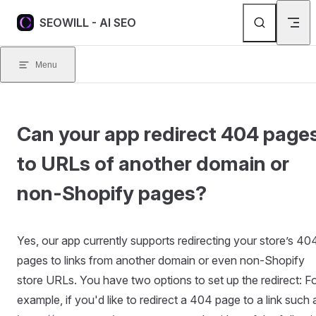
Skip to content
SEOWILL - AI SEO
Menu
Can your app redirect 404 page
to URLs of another domain or
non-Shopify pages?
Yes, our app currently supports redirecting your store’s 40
pages to links from another domain or even non-Shopify
store URLs. You have two options to set up the redirect: F
example, if you'd like to redirect a 404 page to a link such 