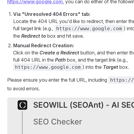
https://www.google.com
, you can do either of the followi
Via "Unresolved 404 Errors" tab:
Locate the 404 URL you'd like to redirect, then enter th
full target link (e.g.,
) int
https://www.google.com
the
Redirect to
box and hit save.
Manual Redirect Creation:
Click on the
Create a Redirect
button, and then enter th
full 404 URL in the
Path
box, and the target link (e.g.,
) into the
Target
box.
https://www.google.com
Please ensure you enter the full URL, including
https://
to avoid errors.