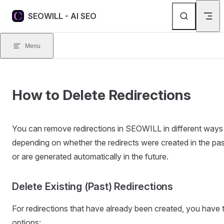
Skip to content
SEOWILL - AI SEO
Menu
How to Delete Redirections
You can remove redirections in SEOWILL in different ways
depending on whether the redirects were created in the pas
or are generated automatically in the future.
Delete Existing (Past) Redirections
For redirections that have already been created, you have
options: