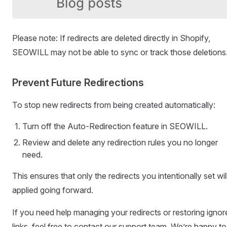
Please note: If redirects are deleted directly in Shopify,
SEOWILL may not be able to sync or track those deletions
Prevent Future Redirections
To stop new redirects from being created automatically:
Turn off the Auto-Redirection feature in SEOWILL.
Review and delete any redirection rules you no longer
need.
This ensures that only the redirects you intentionally set wil
applied going forward.
If you need help managing your redirects or restoring ignor
links, feel free to contact our support team. We’re happy to