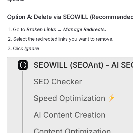
Option A: Delete via SEOWILL (Recommended
Go to
Broken Links → Manage Redirects.
Select the redirected links you want to remove.
Click
Ignore