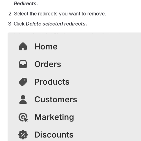
Redirects.
Select the redirects you want to remove.
Click
Delete selected redirects.