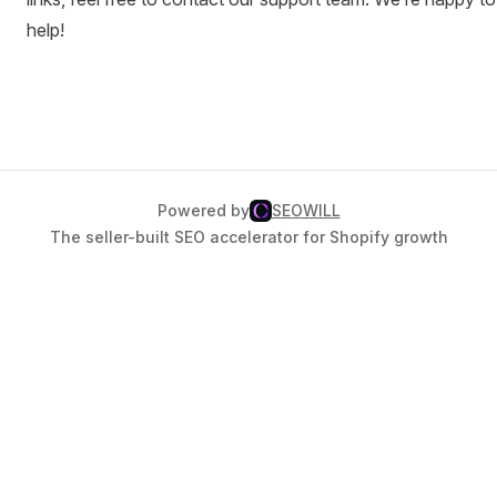
help!
Powered by
SEOWILL
The seller-built SEO accelerator for Shopify growth