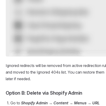
Ignored redirects will be removed from active redirection ru
and moved to the Ignored 404s list. You can restore them
later if needed.
Option B: Delete via Shopify Admin
Go to
Shopify Admin → Content → Menus → URL