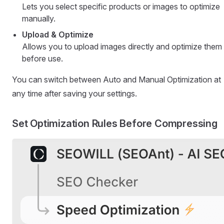
Lets you select specific products or images to optimize
manually.
Upload & Optimize
Allows you to upload images directly and optimize them
before use.
You can switch between Auto and Manual Optimization at
any time after saving your settings.
Set Optimization Rules Before Compressing