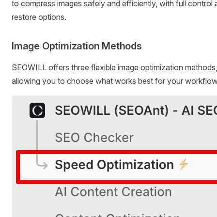
to compress images safely and efficiently, with full control
restore options.
Image Optimization Methods
SEOWILL offers three flexible image optimization methods
allowing you to choose what works best for your workflow