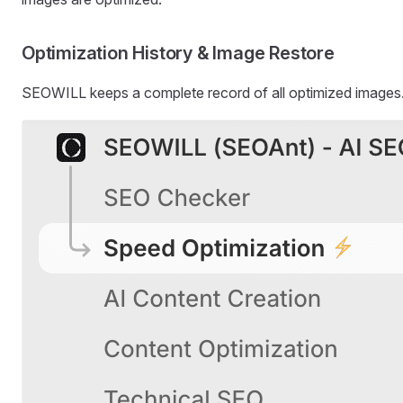
Optimization History & Image Restore
SEOWILL keeps a complete record of all optimized images