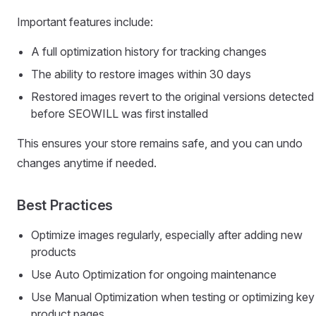
Important features include:
A full optimization history for tracking changes
The ability to restore images within 30 days
Restored images revert to the original versions detected
before SEOWILL was first installed
This ensures your store remains safe, and you can undo
changes anytime if needed.
Best Practices
Optimize images regularly, especially after adding new
products
Use Auto Optimization for ongoing maintenance
Use Manual Optimization when testing or optimizing key
product pages