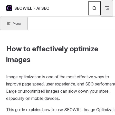
Skip to content
SEOWILL - AI SEO
Menu
How to effectively optimize
images
Image optimization is one of the most effective ways to
improve page speed, user experience, and SEO performan
Large or unoptimized images can slow down your store,
especially on mobile devices.
This guide explains how to use SEOWILL Image Optimizat