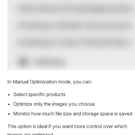
In Manual Optimization mode, you can:
Select specific products
Optimize only the images you choose
Monitor how much file size and storage space is saved
This option is ideal if you want more control over which
images are optimized.