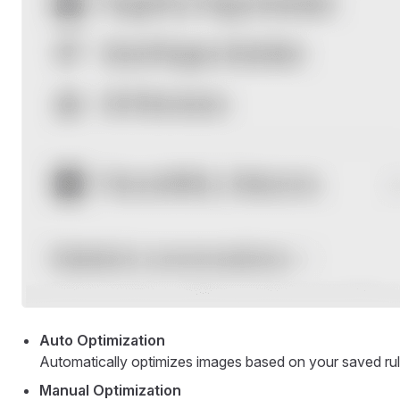
Auto Optimization
Automatically optimizes images based on your saved rul
Manual Optimization