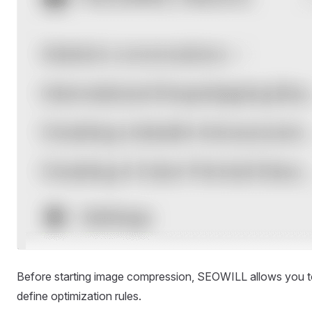
Before starting image compression, SEOWILL allows you 
define optimization rules.