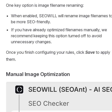
One key option is image filename renaming:
When enabled, SEOWILL will rename image filenames t
be more SEO-friendly.
If you have already optimized filenames manually, we
recommend keeping this option turned off to avoid
unnecessary changes.
Once you finish configuring your rules, click
Save
to apply
them.
Manual Image Optimization