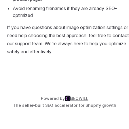
Avoid renaming filenames if they are already SEO-
optimized
If you have questions about image optimization settings or
need help choosing the best approach, feel free to contact
our support team. We’re always here to help you optimize
safely and effectively
Powered by
SEOWILL
The seller-built SEO accelerator for Shopify growth