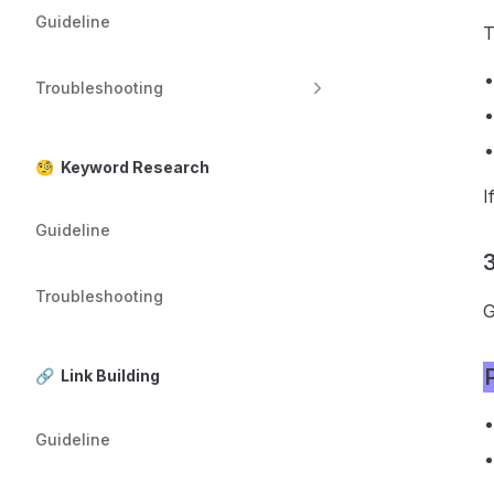
Guideline
T
Troubleshooting
🧐 Keyword Research
I
Guideline
3
Troubleshooting
G
🔗 Link Building
Guideline