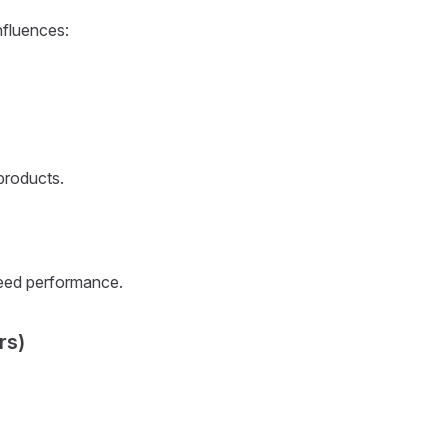
nfluences:
 products.
peed performance.
rs)