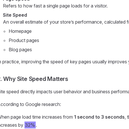
Refers to how fast a single page loads for a visitor.
Site Speed
An overall estimate of your store’s performance, calculated 
Homepage
Product pages
Blog pages
n practice, improving the speed of key pages usually improves y
. Why Site Speed Matters
ite speed directly impacts user behavior and business perform
ccording to Google research:
hen page load time increases from
1 second to 3 seconds
, 
ncreases by
32%
.