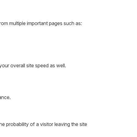
from multiple important pages such as:
our overall site speed as well.
ance.
the probability of a visitor leaving the site