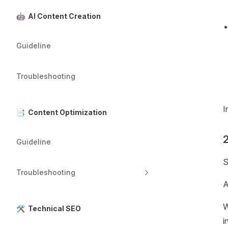
🤖 AI Content Creation
Guideline
Troubleshooting
I
📑 Content Optimization
2
Guideline
S
Troubleshooting
A
W
🛠️ Technical SEO
i