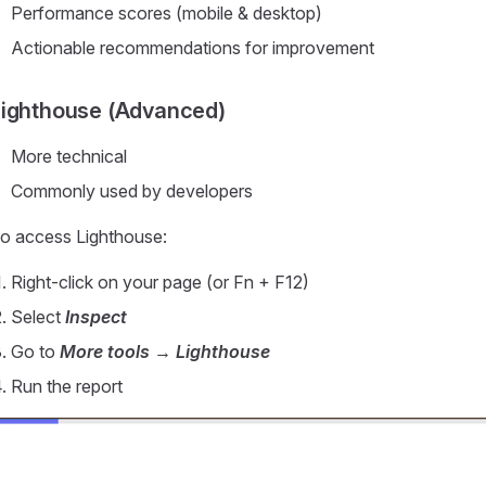
Performance scores (mobile & desktop)
Actionable recommendations for improvement
Lighthouse (Advanced)
More technical
Commonly used by developers
o access Lighthouse:
Right-click on your page (or Fn + F12)
Select
Inspect
Go to
More tools → Lighthouse
Run the report