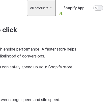
Main Navigation
Shopify App
All products
 click
rch engine performance. A faster store helps
ikelihood of conversions.
u can safely speed up your Shopify store
between page speed and site speed.