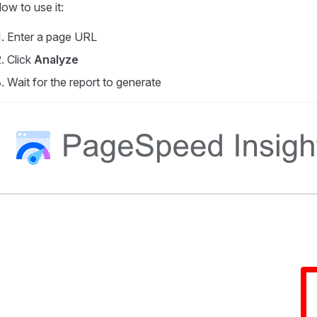
ow to use it:
Enter a page URL
Click
Analyze
Wait for the report to generate