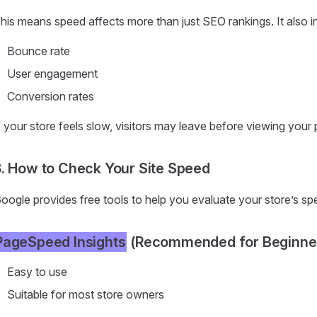
his means speed affects more than just SEO rankings. It also i
Bounce rate
User engagement
Conversion rates
f your store feels slow, visitors may leave before viewing your
. How to Check Your Site Speed
oogle provides free tools to help you evaluate your store’s s
PageSpeed Insights
(Recommended for Beginne
Easy to use
Suitable for most store owners