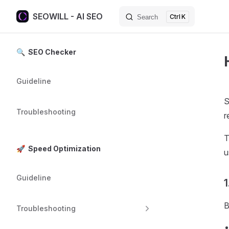
SEOWILL - AI SEO
K
Search
Skip to content
Sidebar Navigation
🔍 SEO Checker
Guideline
S
Troubleshooting
r
T
🚀 Speed Optimization
u
Guideline
1
B
Troubleshooting