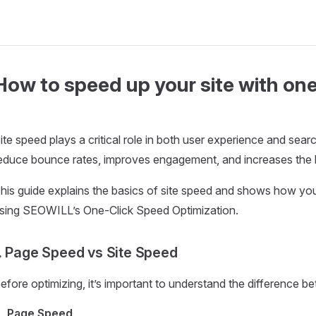
How to speed up your site with one
ite speed plays a critical role in both user experience and sea
educe bounce rates, improves engagement, and increases the l
his guide explains the basics of site speed and shows how yo
sing SEOWILL’s One-Click Speed Optimization.
. Page Speed vs Site Speed
efore optimizing, it’s important to understand the difference 
Page Speed