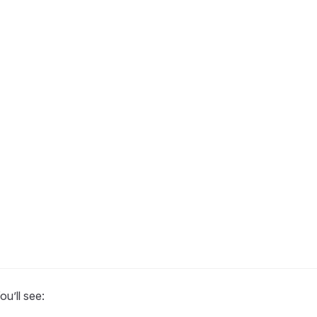
ou’ll see: