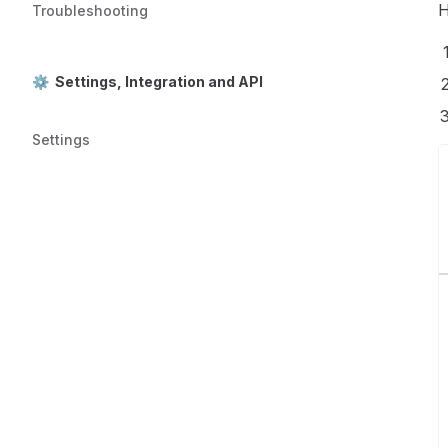
H
Troubleshooting
⚙️ Settings, Integration and API
Settings