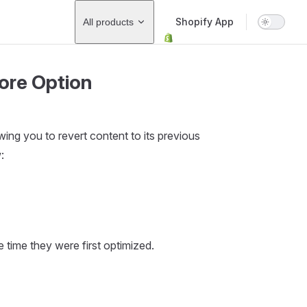
Main Navigation
Shopify App
All products
ore Option
ing you to revert content to its previous
:
 time they were first optimized.