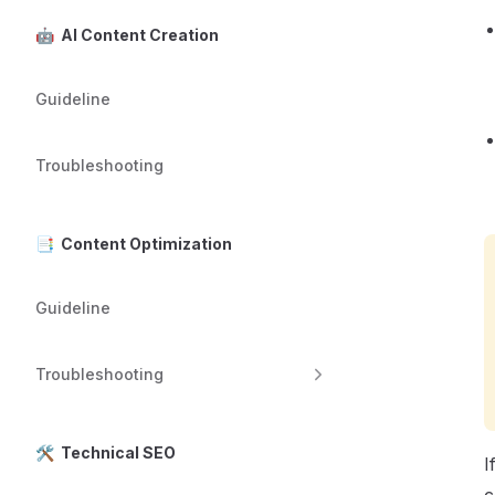
🤖 AI Content Creation
Guideline
Troubleshooting
📑 Content Optimization
Guideline
Troubleshooting
🛠️ Technical SEO
I
c