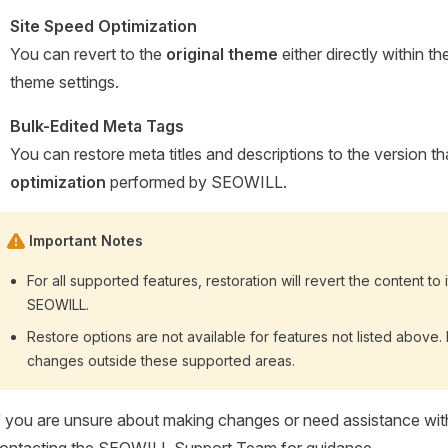
Site Speed Optimization
You can revert to the
original theme
either directly within 
theme settings.
Bulk-Edited Meta Tags
You can restore meta titles and descriptions to the version t
optimization
performed by SEOWILL.
Important Notes
For all supported features, restoration will revert the content to i
SEOWILL.
Restore options are not available for features not listed abov
changes outside these supported areas.
f you are unsure about making changes or need assistance wi
ontacting the SEOWILL Support Team for guidance.