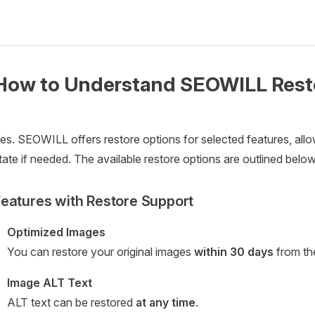
How to Understand SEOWILL Rest
es. SEOWILL offers restore options for selected features, allow
tate if needed. The available restore options are outlined below
eatures with Restore Support
Optimized Images
You can restore your original images
within 30 days
from the
Image ALT Text
ALT text can be restored
at any time
.