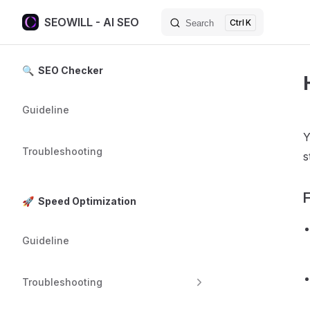
SEOWILL - AI SEO
K
Search
Skip to content
Sidebar Navigation
🔍 SEO Checker
Guideline
Y
Troubleshooting
s
F
🚀 Speed Optimization
Guideline
Troubleshooting