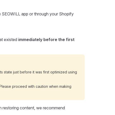
the SEOWILL app or through your Shopify
hat existed
immediately before the first
ts state just before it was first optimized using
e. Please proceed with caution when making
th restoring content, we recommend