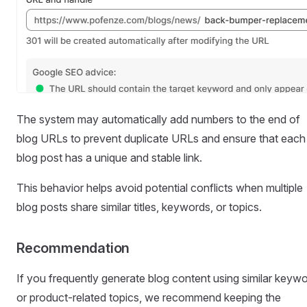
The system may automatically add numbers to the end of
blog URLs to prevent duplicate URLs and ensure that each
blog post has a unique and stable link.
This behavior helps avoid potential conflicts when multiple
blog posts share similar titles, keywords, or topics.
Recommendation
If you frequently generate blog content using similar keyw
or product-related topics, we recommend keeping the