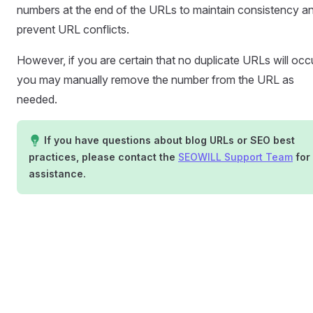
numbers at the end of the URLs to maintain consistency a
prevent URL conflicts.
However, if you are certain that no duplicate URLs will occu
you may manually remove the number from the URL as
needed.
If you have questions about blog URLs or SEO best
practices, please contact the
SEOWILL Support Team
for
assistance.