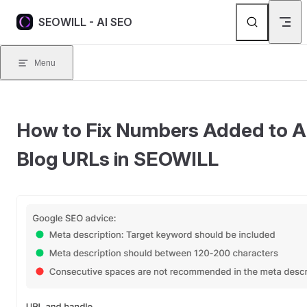
Skip to content
SEOWILL - AI SEO
Menu
How to Fix Numbers Added to A
Blog URLs in SEOWILL