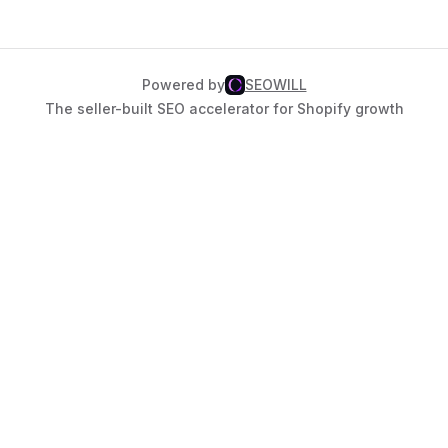
Powered by
SEOWILL
The seller-built SEO accelerator for Shopify growth